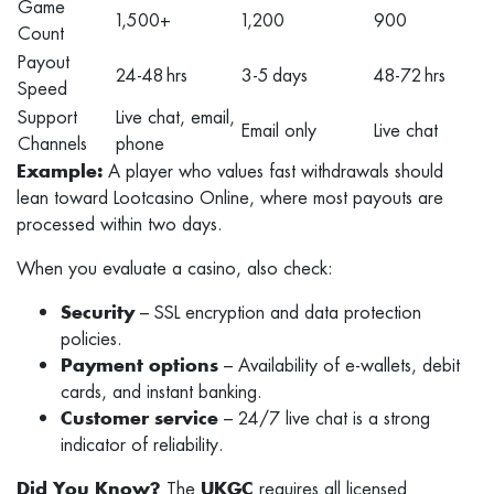
Game
1,500+
1,200
900
Count
Payout
24‑48 hrs
3‑5 days
48‑72 hrs
Speed
Support
Live chat, email,
Email only
Live chat
Channels
phone
A player who values fast withdrawals should
Example:
lean toward Lootcasino Online, where most payouts are
processed within two days.
When you evaluate a casino, also check:
– SSL encryption and data protection
Security
policies.
– Availability of e‑wallets, debit
Payment options
cards, and instant banking.
– 24/7 live chat is a strong
Customer service
indicator of reliability.
The
requires all licensed
Did You Know?
UKGC