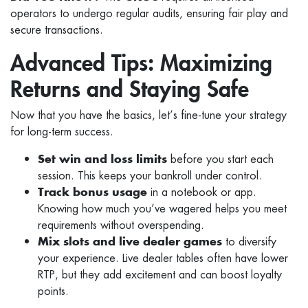
operators to undergo regular audits, ensuring fair play and
secure transactions.
Advanced Tips: Maximizing
Returns and Staying Safe
Now that you have the basics, let’s fine‑tune your strategy
for long‑term success.
before you start each
Set win and loss limits
session. This keeps your bankroll under control.
in a notebook or app.
Track bonus usage
Knowing how much you’ve wagered helps you meet
requirements without overspending.
to diversify
Mix slots and live dealer games
your experience. Live dealer tables often have lower
RTP, but they add excitement and can boost loyalty
points.