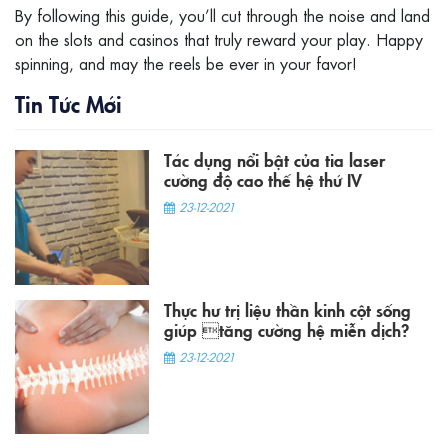
By following this guide, you’ll cut through the noise and land
on the slots and casinos that truly reward your play. Happy
spinning, and may the reels be ever in your favor!
Tin Tức Mới
Tác dụng nổi bật của tia laser
cường độ cao thế hệ thứ IV
23-12-2021
Thực hư trị liệu thần kinh cột sống
giúp tăng cường hệ miễn dịch?
23-12-2021