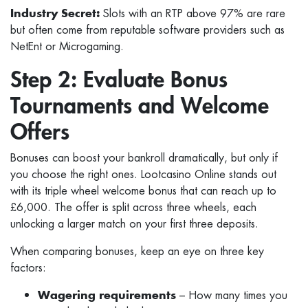
Slots with an RTP above 97% are rare
Industry Secret:
but often come from reputable software providers such as
NetEnt or Microgaming.
Step 2: Evaluate Bonus
Tournaments and Welcome
Offers
Bonuses can boost your bankroll dramatically, but only if
you choose the right ones. Lootcasino Online stands out
with its triple wheel welcome bonus that can reach up to
£6,000. The offer is split across three wheels, each
unlocking a larger match on your first three deposits.
When comparing bonuses, keep an eye on three key
factors:
– How many times you
Wagering requirements