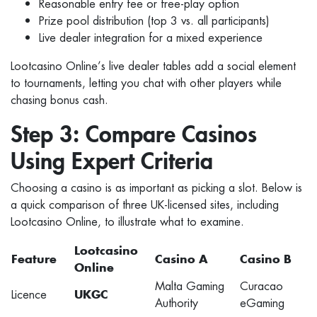
Reasonable entry fee or free‑play option
Prize pool distribution (top 3 vs. all participants)
Live dealer integration for a mixed experience
Lootcasino Online’s live dealer tables add a social element
to tournaments, letting you chat with other players while
chasing bonus cash.
Step 3: Compare Casinos
Using Expert Criteria
Choosing a casino is as important as picking a slot. Below is
a quick comparison of three UK‑licensed sites, including
Lootcasino Online, to illustrate what to examine.
Lootcasino
Feature
Casino A
Casino B
Online
Malta Gaming
Curacao
Licence
UKGC
Authority
eGaming