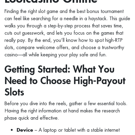
Finding the right slot game and the best bonus tournament
can feel like searching for a needle in a haystack. This guide
walks you through a step‑by‑step process that saves time,
cuts out guesswork, and lets you focus on the games that
really pay. By the end, you’ll know how to spot high‑RTP
slots, compare welcome offers, and choose a trustworthy
casino—all while keeping your play safe and fun.
Getting Started: What You
Need to Choose High‑Payout
Slots
Before you dive into the reels, gather a few essential tools.
Having the right information at hand makes the research
phase quick and effective.
– A laptop or tablet with a stable internet
Device