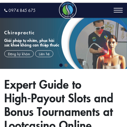
0974 845 675
Chiropractic
Giải pháp tự nhiên, phục hồi
sức khoẻ không can thiệp thuốc
Đăng ký khám
Liên hệ
Expert Guide to
High‑Payout Slots and
Bonus Tournaments at
Lootcasino Online