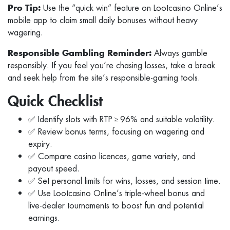
Use the “quick win” feature on Lootcasino Online’s
Pro Tip:
mobile app to claim small daily bonuses without heavy
wagering.
Always gamble
Responsible Gambling Reminder:
responsibly. If you feel you’re chasing losses, take a break
and seek help from the site’s responsible‑gaming tools.
Quick Checklist
✅ Identify slots with RTP ≥ 96% and suitable volatility.
✅ Review bonus terms, focusing on wagering and
expiry.
✅ Compare casino licences, game variety, and
payout speed.
✅ Set personal limits for wins, losses, and session time.
✅ Use Lootcasino Online’s triple‑wheel bonus and
live‑dealer tournaments to boost fun and potential
earnings.