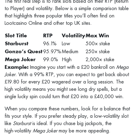
The first real step is to rank slots based on their RTP (Return
to Player) and volatility. Below is a simple comparison table
that highlights three popular titles you’ll often find on
Lootcasino Online and other top UK sites.
Slot Title
RTP
Volatility
Max Win
96.1%
Low
500× stake
Starburst
95.97%
Medium
250× stake
Gonzo’s Quest
99.0%
High
2,000× stake
Mega Joker
Imagine you start with a £20 bankroll on
Mega
Example:
Joker
. With a 99% RTP, you can expect to get back about
£19.80 for every £20 wagered over a long session. The
high volatility means you might see long dry spells, but a
single lucky spin could turn that £20 into a £40,000 win.
When you compare these numbers, look for a balance that
fits your style. If you prefer steady play, a low‑volatility slot
like
Starburst
is ideal. If you chase big jackpots, the
high‑volatility
Mega Joker
may be more appealing.