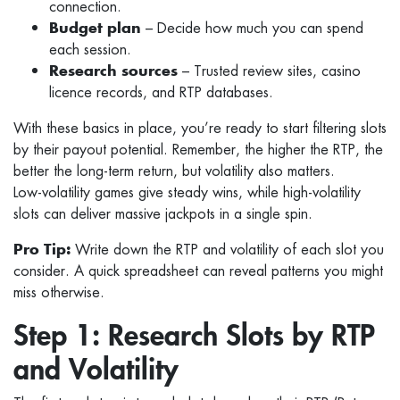
connection.
– Decide how much you can spend
Budget plan
each session.
– Trusted review sites, casino
Research sources
licence records, and RTP databases.
With these basics in place, you’re ready to start filtering slots
by their payout potential. Remember, the higher the RTP, the
better the long‑term return, but volatility also matters.
Low‑volatility games give steady wins, while high‑volatility
slots can deliver massive jackpots in a single spin.
Write down the RTP and volatility of each slot you
Pro Tip:
consider. A quick spreadsheet can reveal patterns you might
miss otherwise.
Step 1: Research Slots by RTP
and Volatility