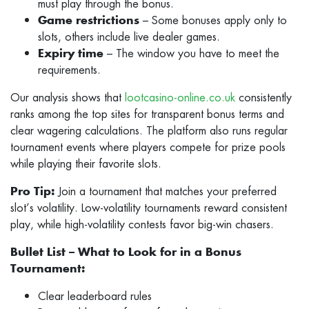
must play through the bonus.
– Some bonuses apply only to
Game restrictions
slots, others include live dealer games.
– The window you have to meet the
Expiry time
requirements.
Our analysis shows that
lootcasino-online.co.uk
consistently
ranks among the top sites for transparent bonus terms and
clear wagering calculations. The platform also runs regular
tournament events where players compete for prize pools
while playing their favorite slots.
Join a tournament that matches your preferred
Pro Tip:
slot’s volatility. Low‑volatility tournaments reward consistent
play, while high‑volatility contests favor big‑win chasers.
Bullet List – What to Look for in a Bonus
Tournament:
Clear leaderboard rules