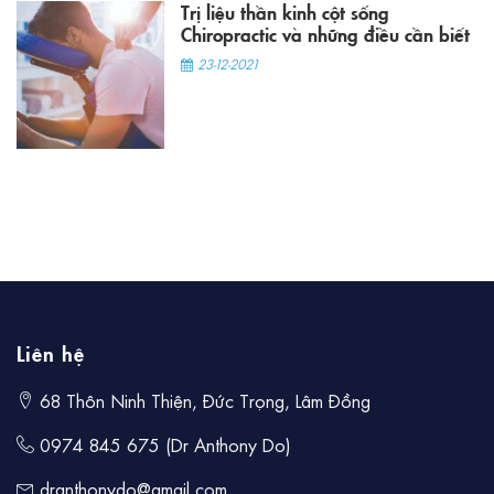
Trị liệu thần kinh cột sống
Chiropractic và những điều cần biết
23-12-2021
Liên hệ
68 Thôn Ninh Thiện, Đức Trọng, Lâm Đồng
0974 845 675 (Dr Anthony Do)
dranthonydo@gmail.com